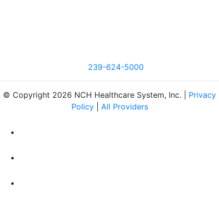
239-624-5000
© Copyright 2026 NCH Healthcare System, Inc. |
Privacy
Policy
|
All Providers