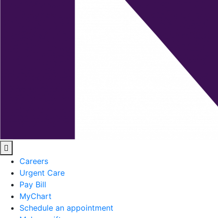
Careers
Urgent Care
Pay Bill
MyChart
Schedule an appointment