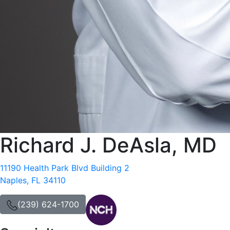
Richard J. DeAsla, MD
11190 Health Park Blvd Building 2
Naples, FL 34110
(239) 624-1700