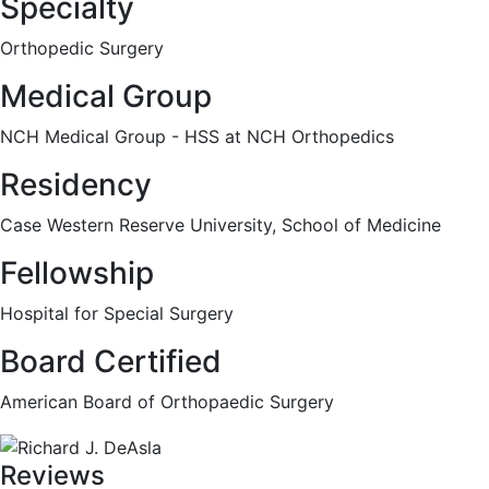
Specialty
Orthopedic Surgery
Medical Group
NCH Medical Group - HSS at NCH Orthopedics
Residency
Case Western Reserve University, School of Medicine
Fellowship
Hospital for Special Surgery
Board Certified
American Board of Orthopaedic Surgery
Reviews