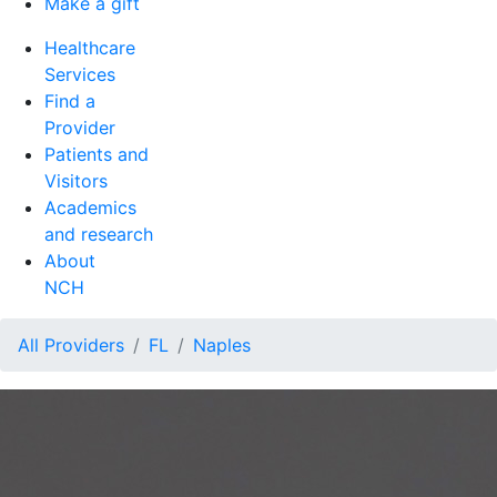
Make a gift
Healthcare
Services
Find a
Provider
Patients and
Visitors
Academics
and research
About
NCH
All Providers
FL
Naples