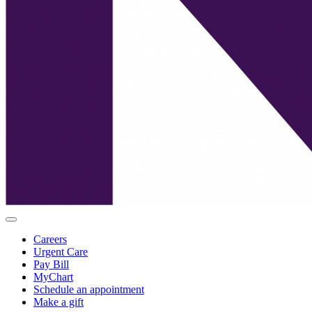
Careers
Urgent Care
Pay Bill
MyChart
Schedule an appointment
Make a gift