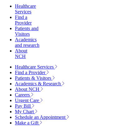
Healthcare
Services
Find a
Provider
Patients and
Visitors
Academics
and research
About
NCH
Healthcare Services
Find a Provider
Patients & Visitors
Academics & Research
About NCH
Careers
Urgent Care
Pay Bill
My Chart
Schedule an Appointment
Make a Gift