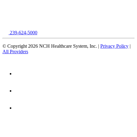
239-624-5000
© Copyright 2026 NCH Healthcare System, Inc. |
Privacy Policy
|
All Providers