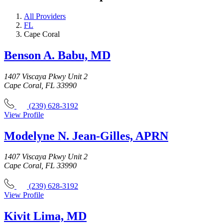
All Providers
FL
Cape Coral
Benson A. Babu, MD
1407 Viscaya Pkwy Unit 2
Cape Coral, FL 33990
(239) 628-3192
View Profile
Modelyne N. Jean-Gilles, APRN
1407 Viscaya Pkwy Unit 2
Cape Coral, FL 33990
(239) 628-3192
View Profile
Kivit Lima, MD