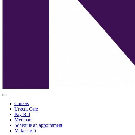
Careers
Urgent Care
Pay Bill
MyChart
Schedule an appointment
Make a gift