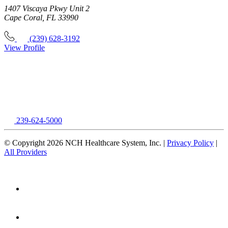
1407 Viscaya Pkwy Unit 2
Cape Coral, FL 33990
(239) 628-3192
View Profile
239-624-5000
© Copyright 2026 NCH Healthcare System, Inc. |
Privacy Policy
|
All Providers