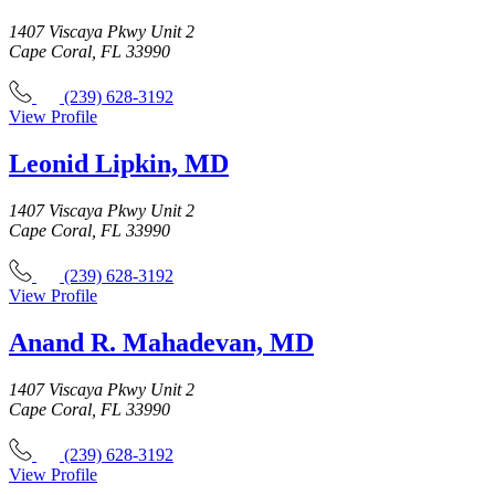
1407 Viscaya Pkwy Unit 2
Cape Coral, FL 33990
(239) 628-3192
View Profile
Leonid Lipkin, MD
1407 Viscaya Pkwy Unit 2
Cape Coral, FL 33990
(239) 628-3192
View Profile
Anand R. Mahadevan, MD
1407 Viscaya Pkwy Unit 2
Cape Coral, FL 33990
(239) 628-3192
View Profile