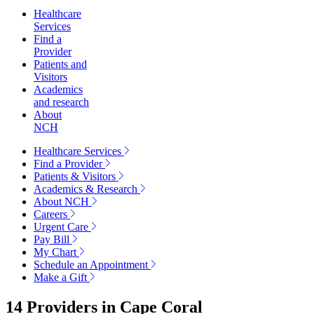
Healthcare
Services
Find a
Provider
Patients and
Visitors
Academics
and research
About
NCH
Healthcare Services
Find a Provider
Patients & Visitors
Academics & Research
About NCH
Careers
Urgent Care
Pay Bill
My Chart
Schedule an Appointment
Make a Gift
14 Providers in
Cape Coral