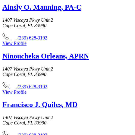
Ainsly O. Manning, PA-C
1407 Viscaya Pkwy Unit 2
Cape Coral, FL 33990
(239) 628-3192
View Profile
Ninoucheka Orleans, APRN
1407 Viscaya Pkwy Unit 2
Cape Coral, FL 33990
(239) 628-3192
View Profile
Francisco J. Quiles, MD
1407 Viscaya Pkwy Unit 2
Cape Coral, FL 33990