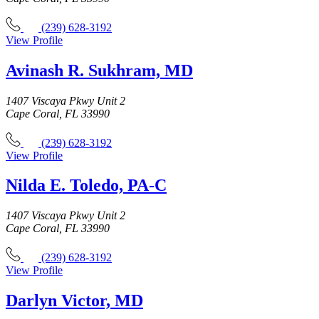
(239) 628-3192
View Profile
Avinash R. Sukhram, MD
1407 Viscaya Pkwy Unit 2
Cape Coral, FL 33990
(239) 628-3192
View Profile
Nilda E. Toledo, PA-C
1407 Viscaya Pkwy Unit 2
Cape Coral, FL 33990
(239) 628-3192
View Profile
Darlyn Victor, MD