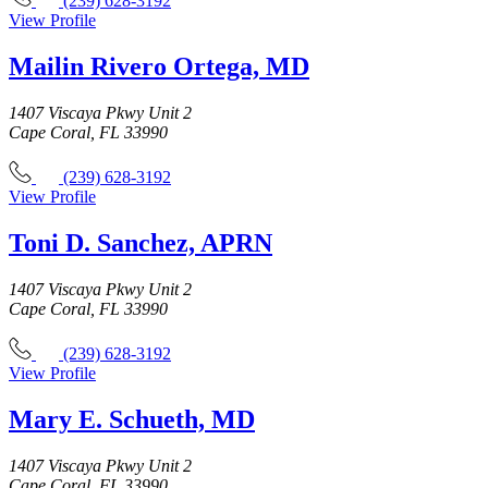
(239) 628-3192
View Profile
Mailin Rivero Ortega, MD
1407 Viscaya Pkwy Unit 2
Cape Coral, FL 33990
(239) 628-3192
View Profile
Toni D. Sanchez, APRN
1407 Viscaya Pkwy Unit 2
Cape Coral, FL 33990
(239) 628-3192
View Profile
Mary E. Schueth, MD
1407 Viscaya Pkwy Unit 2
Cape Coral, FL 33990