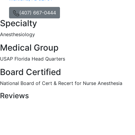
(407) 667-0444
Specialty
Anesthesiology
Medical Group
USAP Florida Head Quarters
Board Certified
National Board of Cert & Recert for Nurse Anesthesia
Reviews