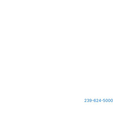
239-624-5000