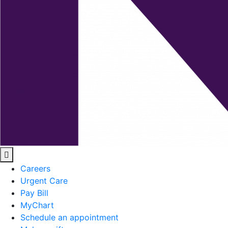
Careers
Urgent Care
Pay Bill
MyChart
Schedule an appointment