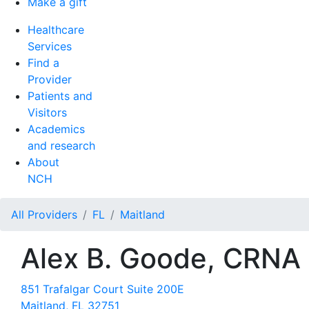
Make a gift
Healthcare
Services
Find a
Provider
Patients and
Visitors
Academics
and research
About
NCH
All Providers
FL
Maitland
Alex B. Goode, CRNA
851 Trafalgar Court Suite 200E
Maitland, FL 32751