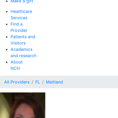
Make a gift
Healthcare
Services
Find a
Provider
Patients and
Visitors
Academics
and research
About
NCH
All Providers
FL
Maitland