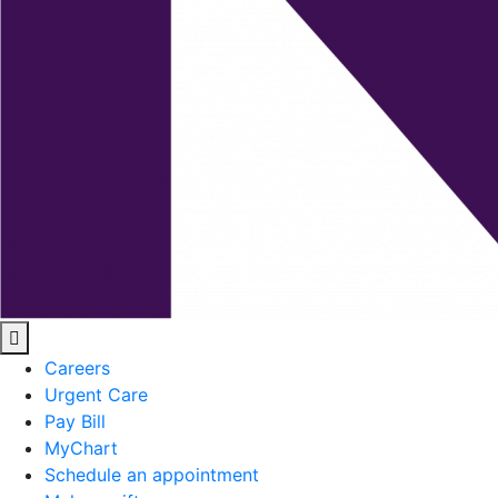
Careers
Urgent Care
Pay Bill
MyChart
Schedule an appointment