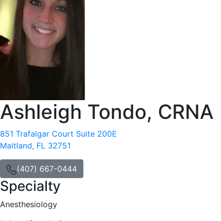
Ashleigh Tondo, CRNA
851 Trafalgar Court Suite 200E
Maitland, FL 32751
(407) 667-0444
Specialty
Anesthesiology