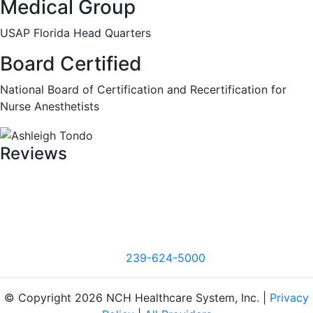
Medical Group
USAP Florida Head Quarters
Board Certified
National Board of Certification and Recertification for
Nurse Anesthetists
Reviews
239-624-5000
© Copyright 2026 NCH Healthcare System, Inc. |
Privacy