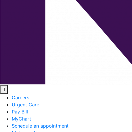
Careers
Urgent Care
Pay Bill
MyChart
Schedule an appointment