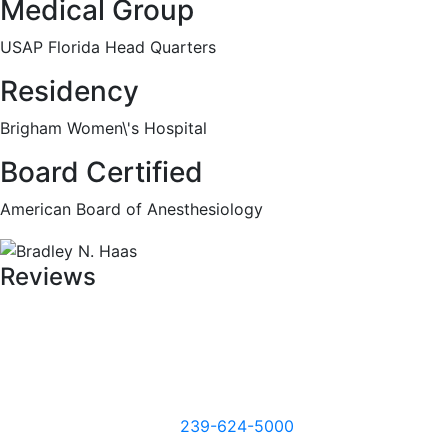
Medical Group
USAP Florida Head Quarters
Residency
Brigham Women\'s Hospital
Board Certified
American Board of Anesthesiology
Reviews
239-624-5000