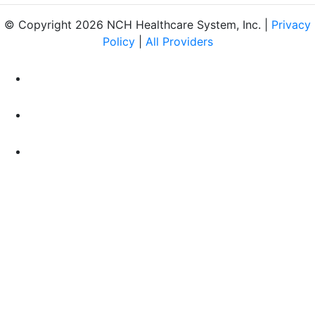
© Copyright 2026 NCH Healthcare System, Inc. |
Privacy
Policy
|
All Providers