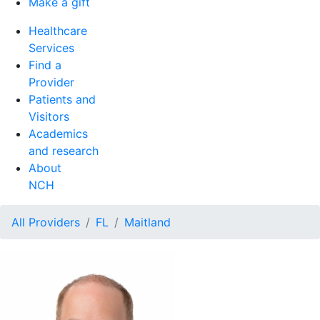
Make a gift
Healthcare
Services
Find a
Provider
Patients and
Visitors
Academics
and research
About
NCH
All Providers
FL
Maitland