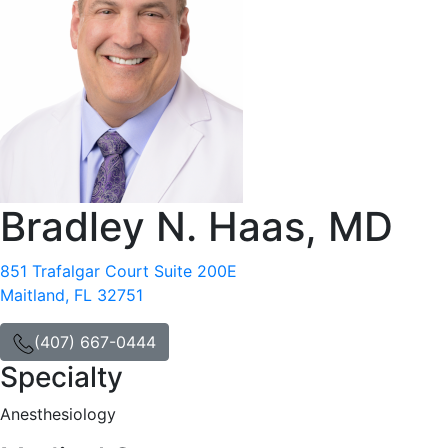
Bradley N. Haas, MD
851 Trafalgar Court Suite 200E
Maitland, FL 32751
(407) 667-0444
Specialty
Anesthesiology