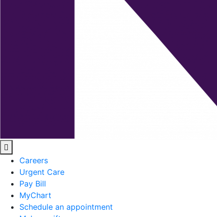
Careers
Urgent Care
Pay Bill
MyChart
Schedule an appointment