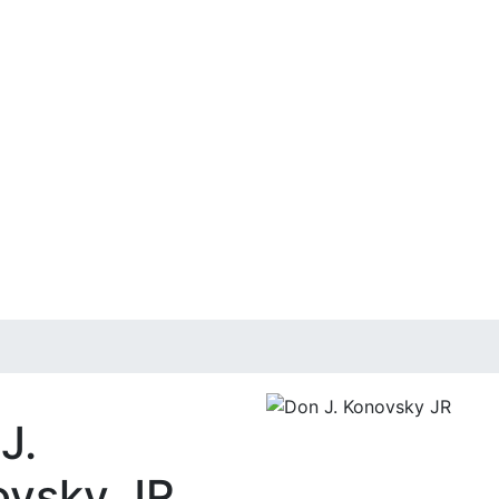
J.
vsky JR,