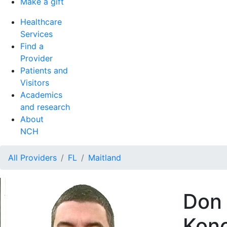
Make a gift
Healthcare
Services
Find a
Provider
Patients and
Visitors
Academics
and research
About
NCH
All Providers
FL
Maitland
Don 
Kono