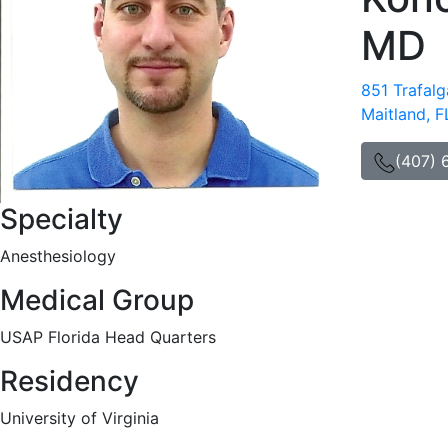
MD
851 Trafalg
Maitland, 
(407) 
Specialty
Anesthesiology
Medical Group
USAP Florida Head Quarters
Residency
University of Virginia