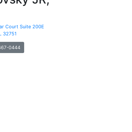
ar Court Suite 200E
FL 32751
667-0444