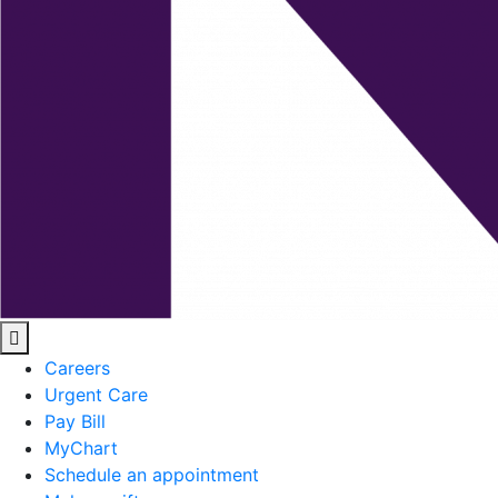
Careers
Urgent Care
Pay Bill
MyChart
Schedule an appointment