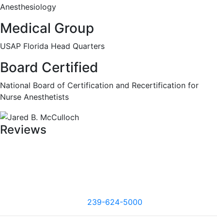
Anesthesiology
Medical Group
USAP Florida Head Quarters
Board Certified
National Board of Certification and Recertification for
Nurse Anesthetists
Reviews
239-624-5000