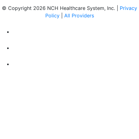
© Copyright 2026 NCH Healthcare System, Inc. |
Privacy
Policy
|
All Providers