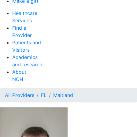
Make a gift
Healthcare
Services
Find a
Provider
Patients and
Visitors
Academics
and research
About
NCH
All Providers
FL
Maitland