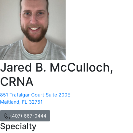
Jared B. McCulloch,
CRNA
851 Trafalgar Court Suite 200E
Maitland, FL 32751
(407) 667-0444
Specialty