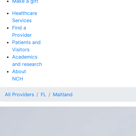
Make a gift
Healthcare
Services
Find a
Provider
Patients and
Visitors
Academics
and research
About
NCH
All Providers
FL
Maitland