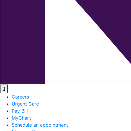
Careers
Urgent Care
Pay Bill
MyChart
Schedule an appointment