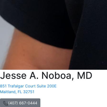
Jesse A. Noboa, MD
851 Trafalgar Court Suite 200E
Maitland, FL 32751
(407) 667-0444