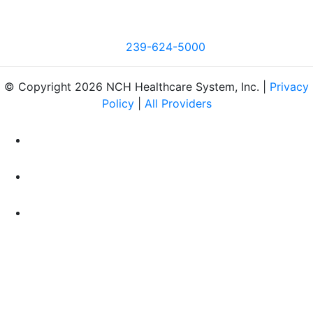
239-624-5000
© Copyright 2026 NCH Healthcare System, Inc. |
Privacy
Policy
|
All Providers