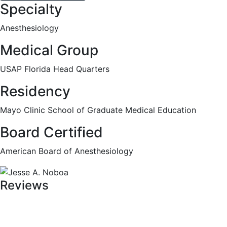
Specialty
Anesthesiology
Medical Group
USAP Florida Head Quarters
Residency
Mayo Clinic School of Graduate Medical Education
Board Certified
American Board of Anesthesiology
Reviews