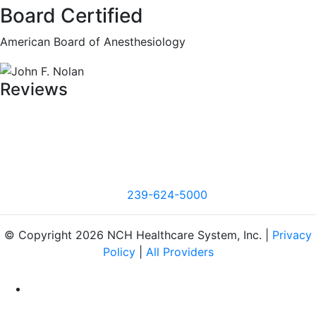
Board Certified
American Board of Anesthesiology
Reviews
239-624-5000
© Copyright 2026 NCH Healthcare System, Inc. |
Privacy
Policy
|
All Providers