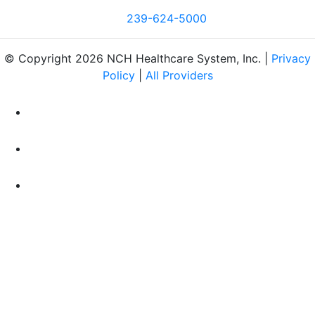
239-624-5000
© Copyright 2026 NCH Healthcare System, Inc. |
Privacy
Policy
|
All Providers