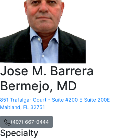
Jose M. Barrera
Bermejo, MD
851 Trafalgar Court - Suite #200 E Suite 200E
Maitland, FL 32751
(407) 667-0444
Specialty