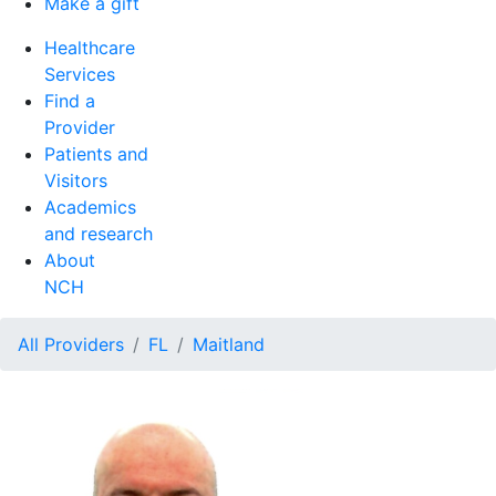
Make a gift
Healthcare
Services
Find a
Provider
Patients and
Visitors
Academics
and research
About
NCH
All Providers
FL
Maitland