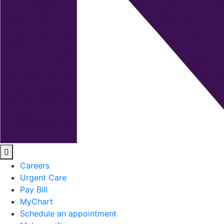
Careers
Urgent Care
Pay Bill
MyChart
Schedule an appointment