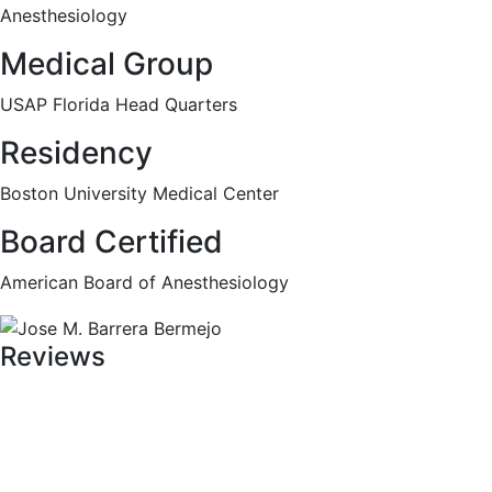
Anesthesiology
Medical Group
USAP Florida Head Quarters
Residency
Boston University Medical Center
Board Certified
American Board of Anesthesiology
Reviews