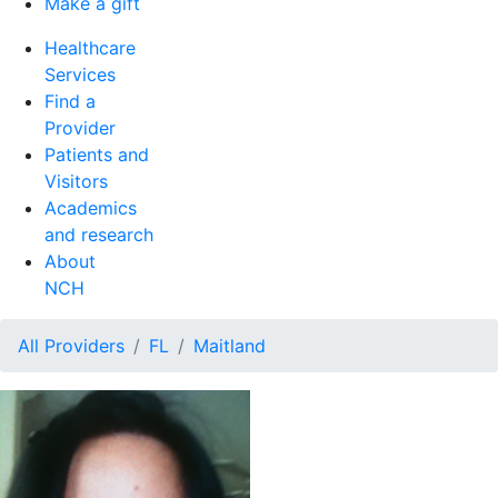
Make a gift
Healthcare
Services
Find a
Provider
Patients and
Visitors
Academics
and research
About
NCH
All Providers
FL
Maitland