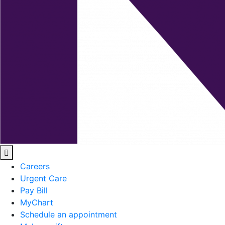
Careers
Urgent Care
Pay Bill
MyChart
Schedule an appointment