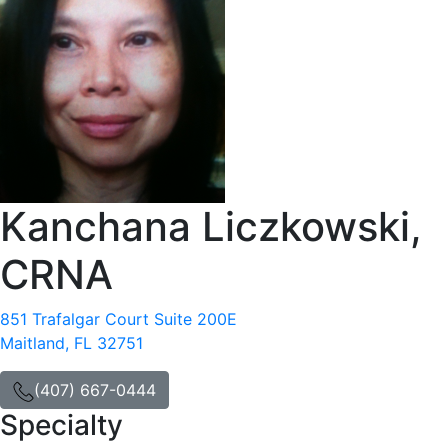
Kanchana Liczkowski,
CRNA
851 Trafalgar Court Suite 200E
Maitland, FL 32751
(407) 667-0444
Specialty