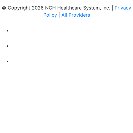
© Copyright 2026 NCH Healthcare System, Inc. |
Privacy
Policy
|
All Providers