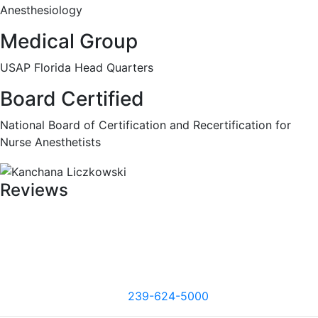
Anesthesiology
Medical Group
USAP Florida Head Quarters
Board Certified
National Board of Certification and Recertification for
Nurse Anesthetists
Reviews
239-624-5000