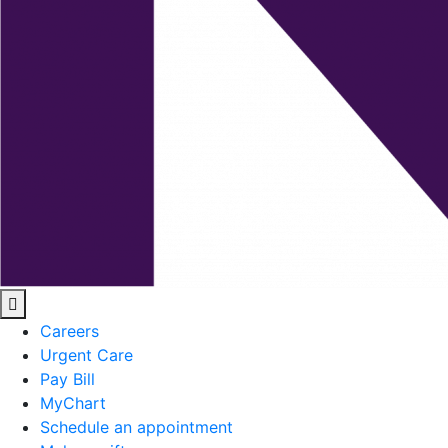
Careers
Urgent Care
Pay Bill
MyChart
Schedule an appointment