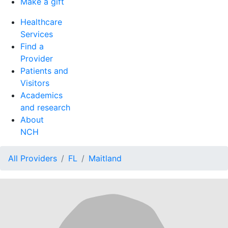
Make a gift
Healthcare
Services
Find a
Provider
Patients and
Visitors
Academics
and research
About
NCH
All Providers
FL
Maitland