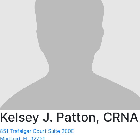
Kelsey J. Patton, CRNA
851 Trafalgar Court Suite 200E
Maitland, FL 32751