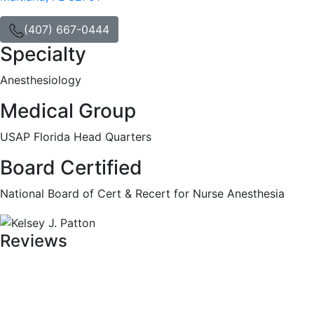
(407) 667-0444
Specialty
Anesthesiology
Medical Group
USAP Florida Head Quarters
Board Certified
National Board of Cert & Recert for Nurse Anesthesia
Reviews