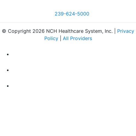
239-624-5000
© Copyright 2026 NCH Healthcare System, Inc. |
Privacy
Policy
|
All Providers