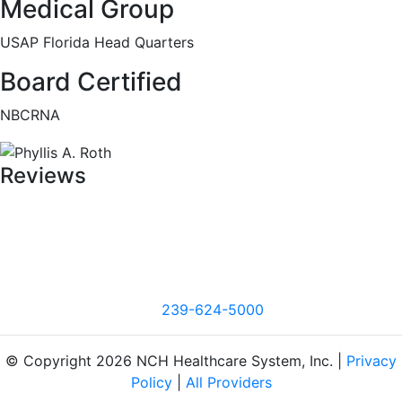
Medical Group
USAP Florida Head Quarters
Board Certified
NBCRNA
Reviews
239-624-5000
© Copyright 2026 NCH Healthcare System, Inc. |
Privacy
Policy
|
All Providers