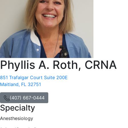
Phyllis A. Roth, CRNA
851 Trafalgar Court Suite 200E
Maitland, FL 32751
(407) 667-0444
Specialty
Anesthesiology