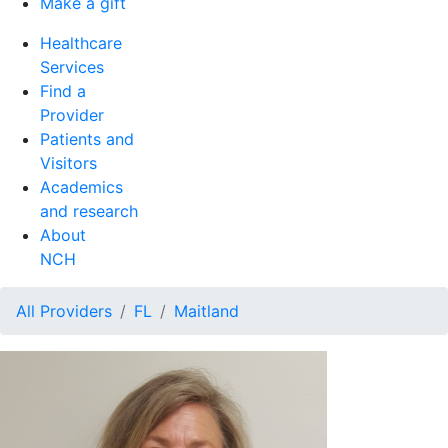
Make a gift
Healthcare
Services
Find a
Provider
Patients and
Visitors
Academics
and research
About
NCH
All Providers
FL
Maitland