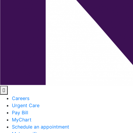
Careers
Urgent Care
Pay Bill
MyChart
Schedule an appointment