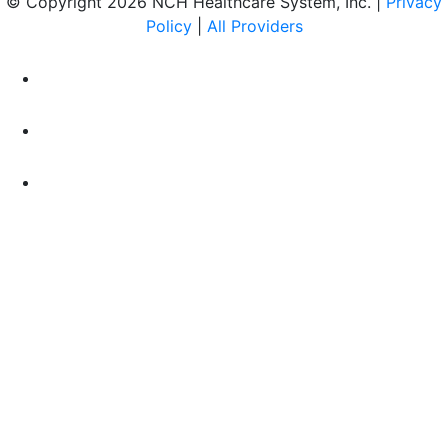
© Copyright 2026 NCH Healthcare System, Inc. |
Privacy
Policy
|
All Providers