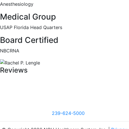
Anesthesiology
Medical Group
USAP Florida Head Quarters
Board Certified
NBCRNA
Reviews
239-624-5000