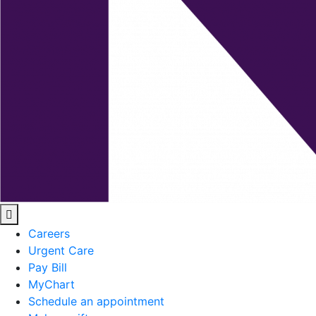
Careers
Urgent Care
Pay Bill
MyChart
Schedule an appointment