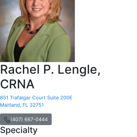
Rachel P. Lengle,
CRNA
851 Trafalgar Court Suite 200E
Maitland, FL 32751
(407) 667-0444
Specialty