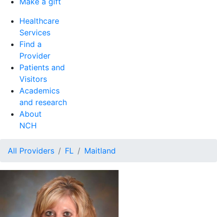
Make a gift
Healthcare
Services
Find a
Provider
Patients and
Visitors
Academics
and research
About
NCH
All Providers
FL
Maitland