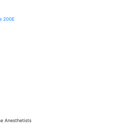
te 200E
se Anesthetists