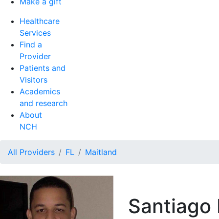
Make a gift
Healthcare
Services
Find a
Provider
Patients and
Visitors
Academics
and research
About
NCH
All Providers
FL
Maitland
Santiago 