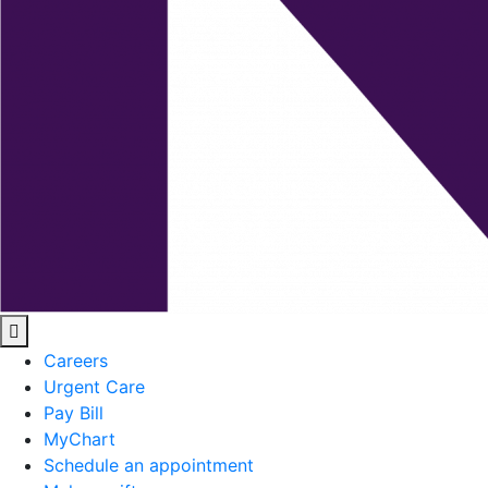
Careers
Urgent Care
Pay Bill
MyChart
Schedule an appointment