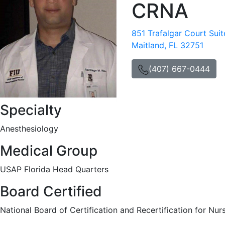
CRNA
851 Trafalgar Court Sui
Maitland, FL 32751
(407) 667-0444
Specialty
Anesthesiology
Medical Group
USAP Florida Head Quarters
Board Certified
National Board of Certification and Recertification for Nur