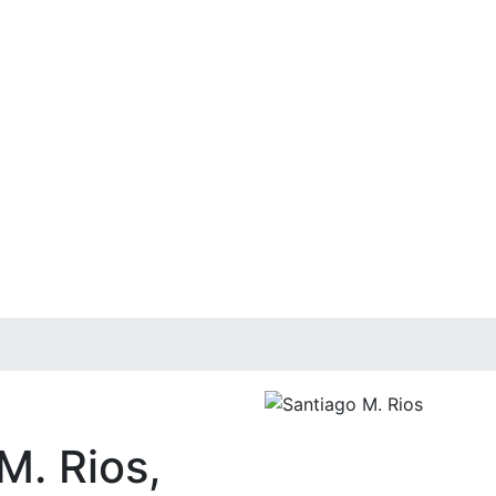
M. Rios,