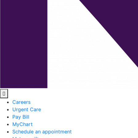
Careers
Urgent Care
Pay Bill
MyChart
Schedule an appointment