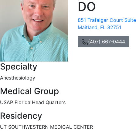
DO
851 Trafalgar Court Suit
Maitland, FL 32751
(407) 667-0444
Specialty
Anesthesiology
Medical Group
USAP Florida Head Quarters
Residency
UT SOUTHWESTERN MEDICAL CENTER