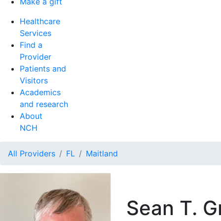
Make a gift
Healthcare
Services
Find a
Provider
Patients and
Visitors
Academics
and research
About
NCH
All Providers
FL
Maitland
Sean T. G