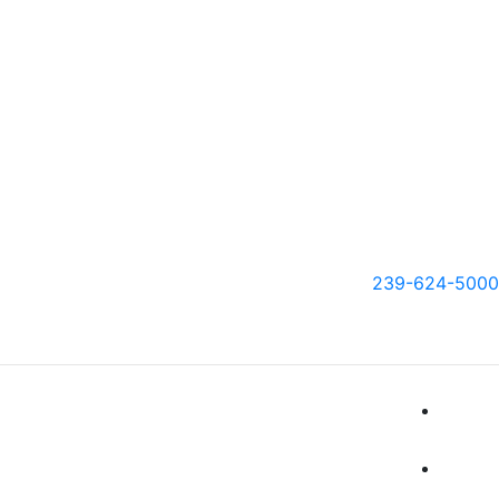
239-624-5000