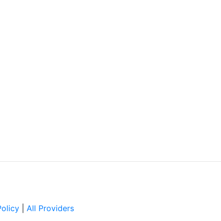
Policy
|
All Providers