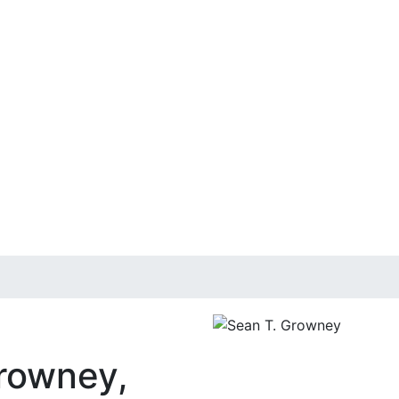
rowney,