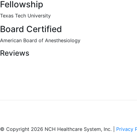
Fellowship
Texas Tech University
Board Certified
American Board of Anesthesiology
Reviews
© Copyright 2026 NCH Healthcare System, Inc. |
Privacy 