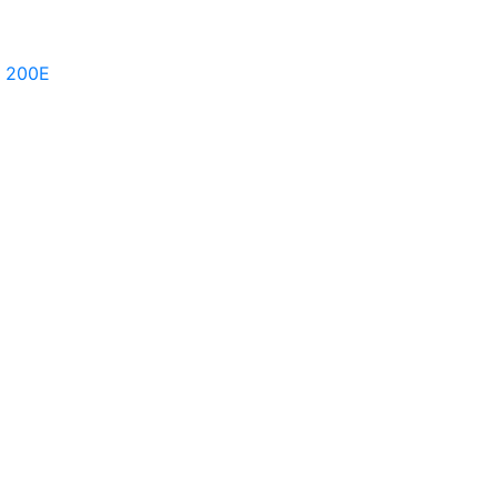
e 200E