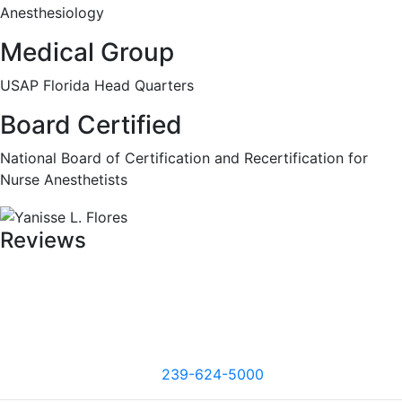
Anesthesiology
Medical Group
USAP Florida Head Quarters
Board Certified
National Board of Certification and Recertification for
Nurse Anesthetists
Reviews
239-624-5000