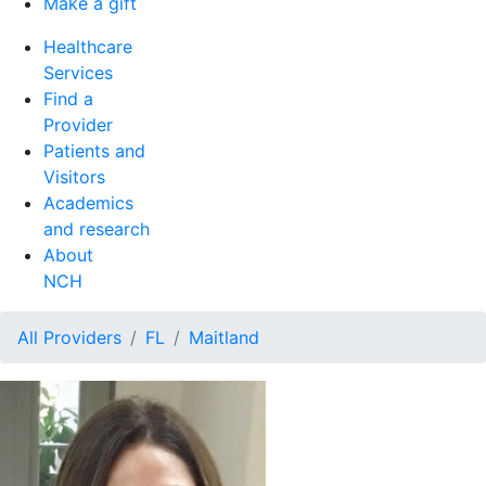
Make a gift
Healthcare
Services
Find a
Provider
Patients and
Visitors
Academics
and research
About
NCH
All Providers
FL
Maitland