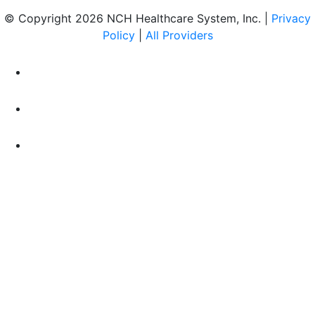
© Copyright 2026 NCH Healthcare System, Inc. |
Privacy
Policy
|
All Providers