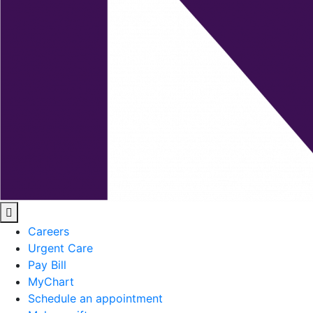
Careers
Urgent Care
Pay Bill
MyChart
Schedule an appointment