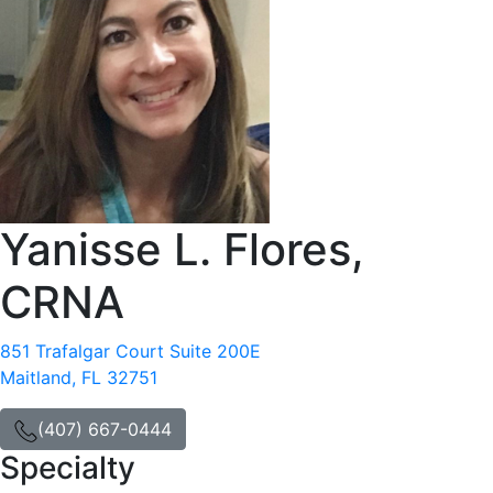
Yanisse L. Flores,
CRNA
851 Trafalgar Court Suite 200E
Maitland, FL 32751
(407) 667-0444
Specialty