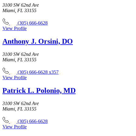
3100 SW 62nd Ave
Miami, FL 33155
(305) 666-6628
View Profile
Anthony J. Orsini, DO
3100 SW 62nd Ave
Miami, FL 33155
(305) 666-6628 x357
View Profile
Patrick L. Polonio, MD
3100 SW 62nd Ave
Miami, FL 33155
(305) 666-6628
View Profile