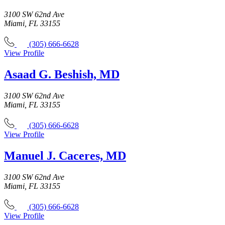
3100 SW 62nd Ave
Miami, FL 33155
(305) 666-6628
View Profile
Asaad G. Beshish, MD
3100 SW 62nd Ave
Miami, FL 33155
(305) 666-6628
View Profile
Manuel J. Caceres, MD
3100 SW 62nd Ave
Miami, FL 33155
(305) 666-6628
View Profile