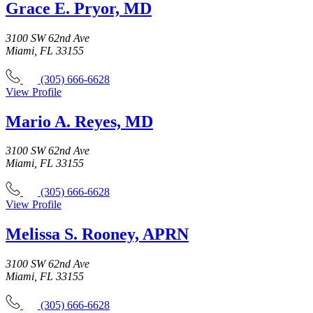
Grace E. Pryor, MD
3100 SW 62nd Ave
Miami, FL 33155
(305) 666-6628
View Profile
Mario A. Reyes, MD
3100 SW 62nd Ave
Miami, FL 33155
(305) 666-6628
View Profile
Melissa S. Rooney, APRN
3100 SW 62nd Ave
Miami, FL 33155
(305) 666-6628