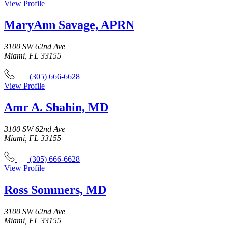
View Profile
MaryAnn Savage, APRN
3100 SW 62nd Ave
Miami, FL 33155
(305) 666-6628
View Profile
Amr A. Shahin, MD
3100 SW 62nd Ave
Miami, FL 33155
(305) 666-6628
View Profile
Ross Sommers, MD
3100 SW 62nd Ave
Miami, FL 33155