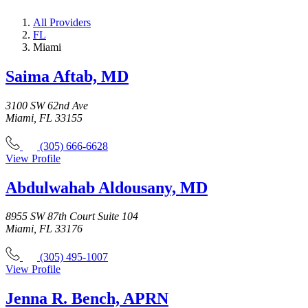
All Providers
FL
Miami
Saima Aftab, MD
3100 SW 62nd Ave
Miami, FL 33155
(305) 666-6628
View Profile
Abdulwahab Aldousany, MD
8955 SW 87th Court Suite 104
Miami, FL 33176
(305) 495-1007
View Profile
Jenna R. Bench, APRN