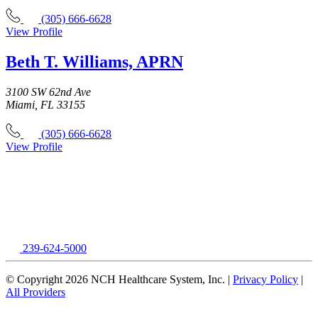
(305) 666-6628
View Profile
Beth T. Williams, APRN
3100 SW 62nd Ave
Miami, FL 33155
(305) 666-6628
View Profile
239-624-5000
© Copyright 2026 NCH Healthcare System, Inc. |
Privacy Policy
|
All Providers