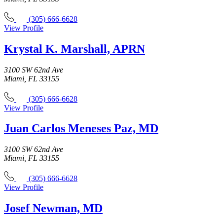
(305) 666-6628
View Profile
Krystal K. Marshall, APRN
3100 SW 62nd Ave
Miami, FL 33155
(305) 666-6628
View Profile
Juan Carlos Meneses Paz, MD
3100 SW 62nd Ave
Miami, FL 33155
(305) 666-6628
View Profile
Josef Newman, MD