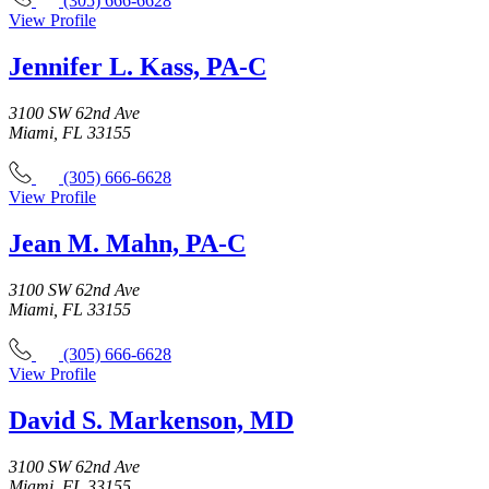
(305) 666-6628
View Profile
Jennifer L. Kass, PA-C
3100 SW 62nd Ave
Miami, FL 33155
(305) 666-6628
View Profile
Jean M. Mahn, PA-C
3100 SW 62nd Ave
Miami, FL 33155
(305) 666-6628
View Profile
David S. Markenson, MD
3100 SW 62nd Ave
Miami, FL 33155