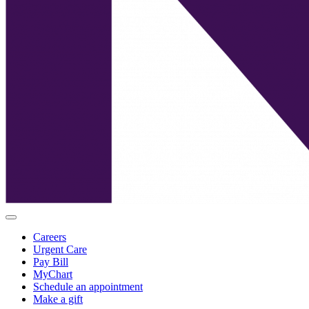
Careers
Urgent Care
Pay Bill
MyChart
Schedule an appointment
Make a gift