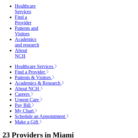
Healthcare
Services
Find a
Provider
Patients and
Visitors
Academics
and research
About
NCH
Healthcare Services
Find a Provider
Patients & Visitors
Academics & Research
About NCH
Careers
Urgent Care
Pay Bill
My Chart
Schedule an Appointment
Make a Gift
23 Providers in
Miami