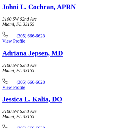
Johni L. Cochran, APRN
3100 SW 62nd Ave
Miami, FL 33155
(305) 666-6628
View Profile
Adriana Jepsen, MD
3100 SW 62nd Ave
Miami, FL 33155
(305) 666-6628
View Profile
Jessica L. Kalia, DO
3100 SW 62nd Ave
Miami, FL 33155