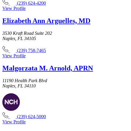
(239) 624-4200
View Profile
Elizabeth Ann Arguelles, MD
3530 Kraft Road Suite 202
Naples, FL 34105
(239) 758-7465
View Profile
Malgorzata M. Arnold, APRN
11190 Health Park Blvd
Naples, FL 34110
(239) 624-5000
View Profile