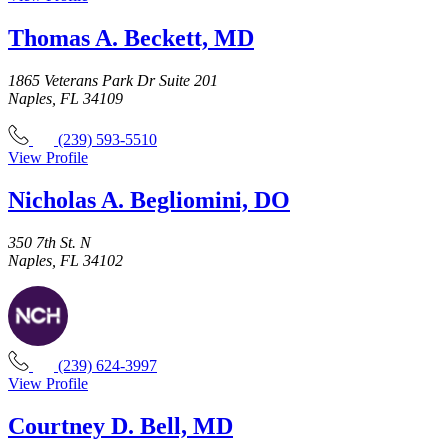
Thomas A. Beckett, MD
1865 Veterans Park Dr Suite 201
Naples, FL 34109
(239) 593-5510
View Profile
Nicholas A. Begliomini, DO
350 7th St. N
Naples, FL 34102
(239) 624-3997
View Profile
Courtney D. Bell, MD