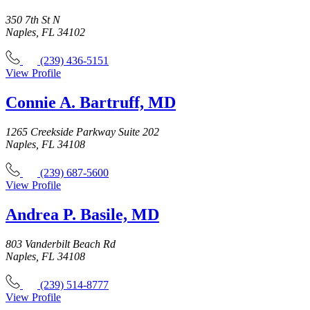
350 7th St N
Naples, FL 34102
(239) 436-5151
View Profile
Connie A. Bartruff, MD
1265 Creekside Parkway Suite 202
Naples, FL 34108
(239) 687-5600
View Profile
Andrea P. Basile, MD
803 Vanderbilt Beach Rd
Naples, FL 34108
(239) 514-8777
View Profile