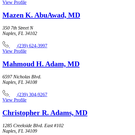
View Profile
Mazen K. AbuAwad, MD
350 7th Street N
Naples, FL 34102
(239) 624-3997
View Profile
Mahmoud H. Adam, MD
6597 Nicholas Blvd.
Naples, FL 34108
(239) 304-9267
View Profile
Christopher R. Adams, MD
1285 Creekside Blvd. East #102
Naples, FL 34109