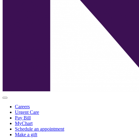
Careers
Urgent Care
Pay Bill
MyChart
Schedule an appointment
Make a gift