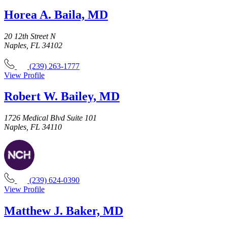
Horea A. Baila, MD
20 12th Street N
Naples, FL 34102
(239) 263-1777
View Profile
Robert W. Bailey, MD
1726 Medical Blvd Suite 101
Naples, FL 34110
(239) 624-0390
View Profile
Matthew J. Baker, MD