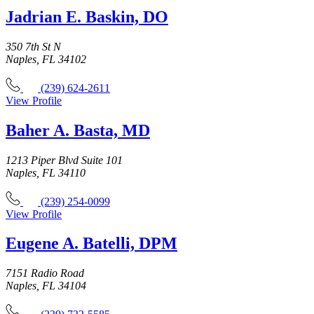
Jadrian E. Baskin, DO
350 7th St N
Naples, FL 34102
(239) 624-2611
View Profile
Baher A. Basta, MD
1213 Piper Blvd Suite 101
Naples, FL 34110
(239) 254-0099
View Profile
Eugene A. Batelli, DPM
7151 Radio Road
Naples, FL 34104