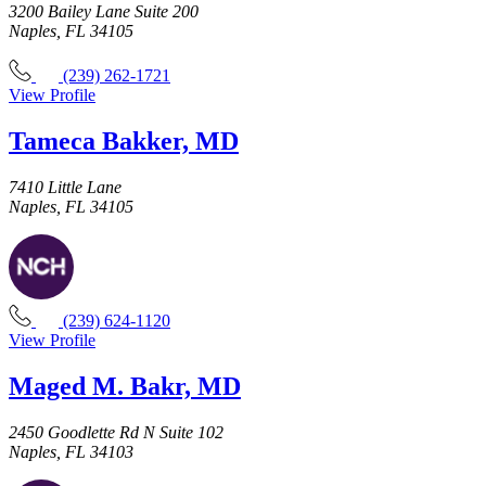
3200 Bailey Lane Suite 200
Naples, FL 34105
(239) 262-1721
View Profile
Tameca Bakker, MD
7410 Little Lane
Naples, FL 34105
(239) 624-1120
View Profile
Maged M. Bakr, MD
2450 Goodlette Rd N Suite 102
Naples, FL 34103