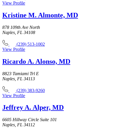
View Profile
Kristine M. Almonte, MD
878 109th Ave North
Naples, FL 34108
(239) 513-1002
View Profile
Ricardo A. Alonso, MD
8823 Tamiami Trl E
Naples, FL 34113
(239) 383-9260
View Profile
Jeffrey A. Alper, MD
6605 Hillway Circle Suite 101
Naples, FL 34112