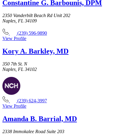
Constantine G. Barbounis, DPM
2350 Vanderbilt Beach Rd Unit 202
Naples, FL 34109
(239) 596-9890
View Profile
Kory A. Barkley, MD
350 7th St. N
Naples, FL 34102
(239) 624-3997
View Profile
Amanda B. Barrial, MD
2338 Immokalee Road Suite 203