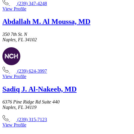
(239) 347-4248
View Profile
Abdallah M. Al Moussa, MD
350 7th St. N
Naples, FL 34102
(239) 624-3997
View Profile
Sadiq J. Al-Nakeeb, MD
6376 Pine Ridge Rd Suite 440
Naples, FL 34119
(239) 315-7123
View Profile