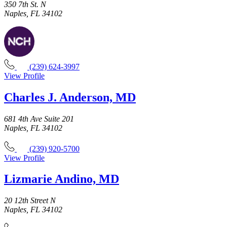
350 7th St. N
Naples, FL 34102
(239) 624-3997
View Profile
Charles J. Anderson, MD
681 4th Ave Suite 201
Naples, FL 34102
(239) 920-5700
View Profile
Lizmarie Andino, MD
20 12th Street N
Naples, FL 34102