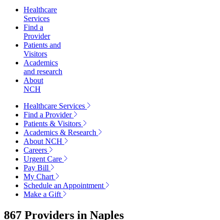
Healthcare
Services
Find a
Provider
Patients and
Visitors
Academics
and research
About
NCH
Healthcare Services
Find a Provider
Patients & Visitors
Academics & Research
About NCH
Careers
Urgent Care
Pay Bill
My Chart
Schedule an Appointment
Make a Gift
867 Providers in
Naples