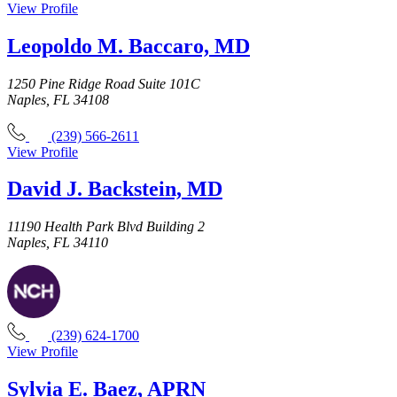
View Profile
Leopoldo M. Baccaro, MD
1250 Pine Ridge Road Suite 101C
Naples, FL 34108
(239) 566-2611
View Profile
David J. Backstein, MD
11190 Health Park Blvd Building 2
Naples, FL 34110
(239) 624-1700
View Profile
Sylvia E. Baez, APRN