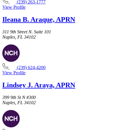
(239) 263-1777
View Profile
Ileana B. Araque, APRN
311 9th Street N. Suite 101
Naples, FL 34102
(239) 624-4200
View Profile
Lindsey J. Araya, APRN
399 9th St N #300
Naples, FL 34102