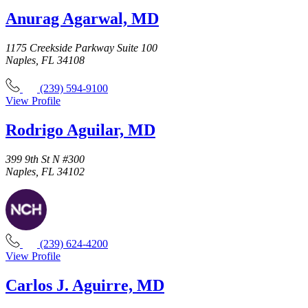
Anurag Agarwal, MD
1175 Creekside Parkway Suite 100
Naples, FL 34108
(239) 594-9100
View Profile
Rodrigo Aguilar, MD
399 9th St N #300
Naples, FL 34102
(239) 624-4200
View Profile
Carlos J. Aguirre, MD