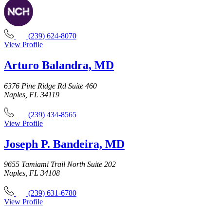
(239) 624-8070
View Profile
Arturo Balandra, MD
6376 Pine Ridge Rd Suite 460
Naples, FL 34119
(239) 434-8565
View Profile
Joseph P. Bandeira, MD
9655 Tamiami Trail North Suite 202
Naples, FL 34108
(239) 631-6780
View Profile