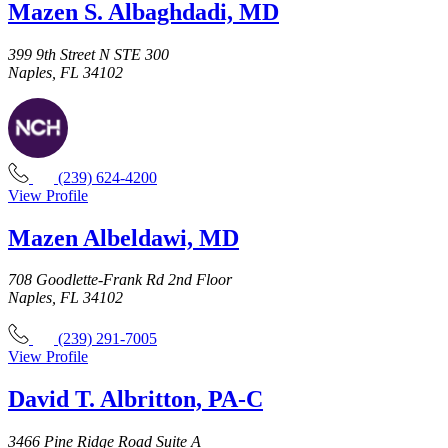
Mazen S. Albaghdadi, MD
399 9th Street N STE 300
Naples, FL 34102
(239) 624-4200
View Profile
Mazen Albeldawi, MD
708 Goodlette-Frank Rd 2nd Floor
Naples, FL 34102
(239) 291-7005
View Profile
David T. Albritton, PA-C
3466 Pine Ridge Road Suite A