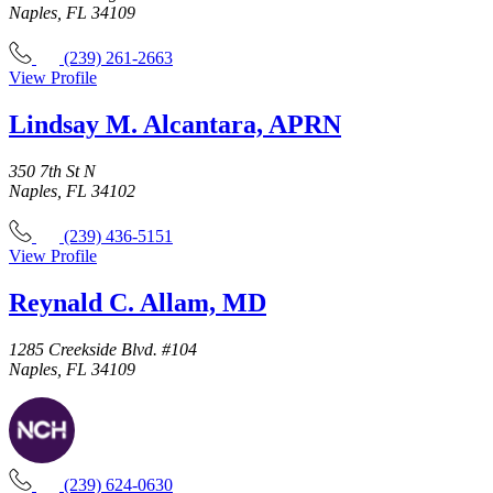
Naples, FL 34109
(239) 261-2663
View Profile
Lindsay M. Alcantara, APRN
350 7th St N
Naples, FL 34102
(239) 436-5151
View Profile
Reynald C. Allam, MD
1285 Creekside Blvd. #104
Naples, FL 34109
(239) 624-0630