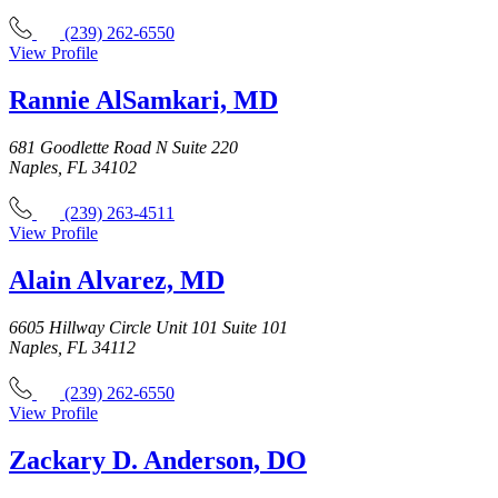
(239) 262-6550
View Profile
Rannie AlSamkari, MD
681 Goodlette Road N Suite 220
Naples, FL 34102
(239) 263-4511
View Profile
Alain Alvarez, MD
6605 Hillway Circle Unit 101 Suite 101
Naples, FL 34112
(239) 262-6550
View Profile
Zackary D. Anderson, DO