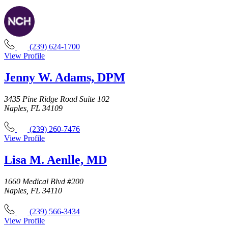
(239) 624-1700
View Profile
Jenny W. Adams, DPM
3435 Pine Ridge Road Suite 102
Naples, FL 34109
(239) 260-7476
View Profile
Lisa M. Aenlle, MD
1660 Medical Blvd #200
Naples, FL 34110
(239) 566-3434
View Profile