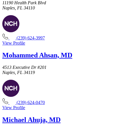
11190 Health Park Blvd
Naples, FL 34110
(239) 624-3997
View Profile
Mohammed Ahsan, MD
4513 Executive Dr #201
Naples, FL 34119
(239) 624-0470
View Profile
Michael Ahuja, MD