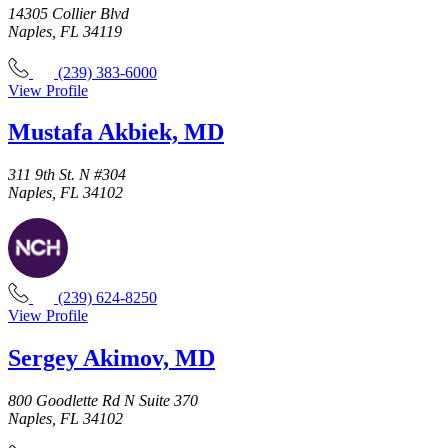
14305 Collier Blvd
Naples, FL 34119
(239) 383-6000
View Profile
Mustafa Akbiek, MD
311 9th St. N #304
Naples, FL 34102
(239) 624-8250
View Profile
Sergey Akimov, MD
800 Goodlette Rd N Suite 370
Naples, FL 34102