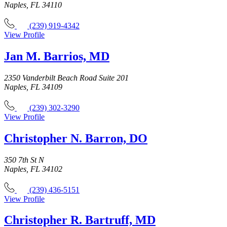
Naples, FL 34110
(239) 919-4342
View Profile
Jan M. Barrios, MD
2350 Vanderbilt Beach Road Suite 201
Naples, FL 34109
(239) 302-3290
View Profile
Christopher N. Barron, DO
350 7th St N
Naples, FL 34102
(239) 436-5151
View Profile
Christopher R. Bartruff, MD