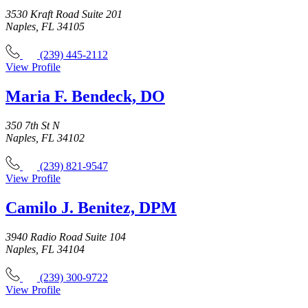
3530 Kraft Road Suite 201
Naples, FL 34105
(239) 445-2112
View Profile
Maria F. Bendeck, DO
350 7th St N
Naples, FL 34102
(239) 821-9547
View Profile
Camilo J. Benitez, DPM
3940 Radio Road Suite 104
Naples, FL 34104
(239) 300-9722
View Profile