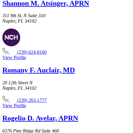
Shannon M. Atsinger, APRN
311 9th St. N Suite 310
Naples, FL 34102
(239) 624-8160
View Profile
Romany F. Auclair, MD
20 12th Street N
Naples, FL 34102
(239) 263-1777
View Profile
Rogelio D. Avelar, APRN
6376 Pine Ridge Rd Suite 460