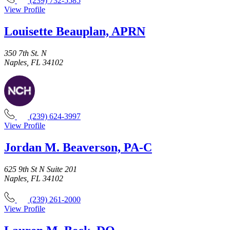
(239) 732-5585
View Profile
Louisette Beauplan, APRN
350 7th St. N
Naples, FL 34102
(239) 624-3997
View Profile
Jordan M. Beaverson, PA-C
625 9th St N Suite 201
Naples, FL 34102
(239) 261-2000
View Profile