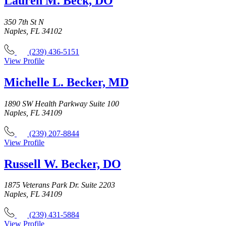
Lauren M. Beck, DO
350 7th St N
Naples, FL 34102
(239) 436-5151
View Profile
Michelle L. Becker, MD
1890 SW Health Parkway Suite 100
Naples, FL 34109
(239) 207-8844
View Profile
Russell W. Becker, DO
1875 Veterans Park Dr. Suite 2203
Naples, FL 34109
(239) 431-5884
View Profile