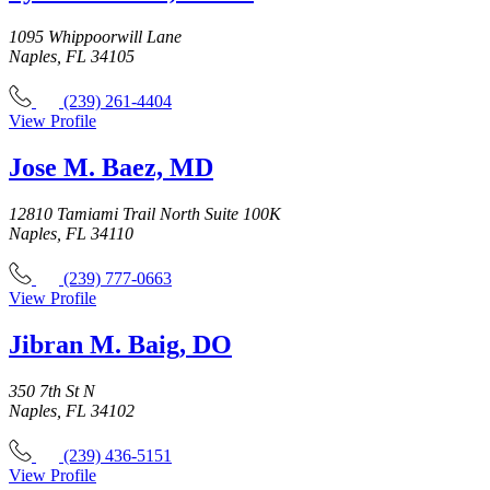
1095 Whippoorwill Lane
Naples, FL 34105
(239) 261-4404
View Profile
Jose M. Baez, MD
12810 Tamiami Trail North Suite 100K
Naples, FL 34110
(239) 777-0663
View Profile
Jibran M. Baig, DO
350 7th St N
Naples, FL 34102
(239) 436-5151
View Profile