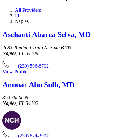
All Providers
FL
Naples
Aschanti Abarca Selva, MD
4085 Tamiami Train N. Suite B103
Naples, FL 34109
(239) 596-8702
View Profile
Ammar Abu Sulb, MD
350 7th St. N
Naples, FL 34102
(239) 624-3997