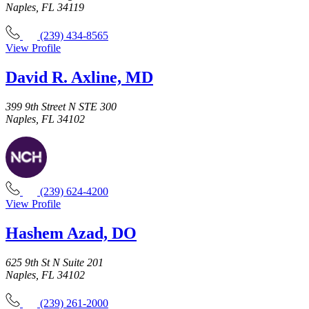
Naples, FL 34119
(239) 434-8565
View Profile
David R. Axline, MD
399 9th Street N STE 300
Naples, FL 34102
(239) 624-4200
View Profile
Hashem Azad, DO
625 9th St N Suite 201
Naples, FL 34102
(239) 261-2000