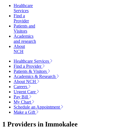
Healthcare
Services
Find a
Provider
Patients and
Visitors
Academics
and research
About
NCH
Healthcare Services
Find a Provider
Patients & Visitors
Academics & Research
About NCH
Careers
Urgent Care
Pay Bill
My Chart
Schedule an Appointment
Make a Gift
1 Providers in
Immokalee