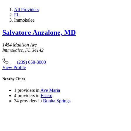
All Providers
FL
Immokalee
Salvatore Anzalone, MD
1454 Madison Ave
Immokalee, FL 34142
(239) 658-3000
View Profile
Nearby Cities
1 providers in
Ave Maria
4 providers in
Estero
34 providers in
Bonita Springs