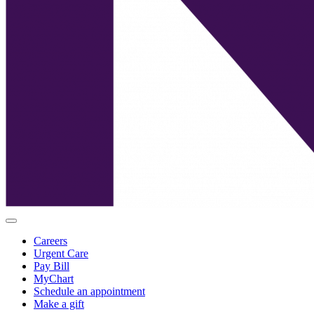
Careers
Urgent Care
Pay Bill
MyChart
Schedule an appointment
Make a gift