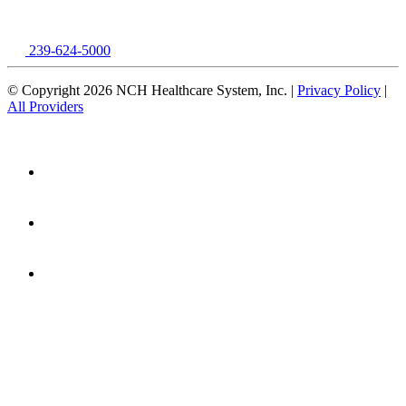
239-624-5000
© Copyright 2026 NCH Healthcare System, Inc. |
Privacy Policy
|
All Providers