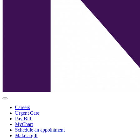
Careers
Urgent Care
Pay Bill
MyChart
Schedule an appointment
Make a gift