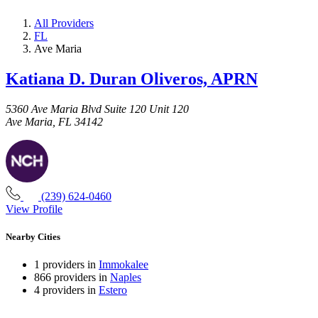
All Providers
FL
Ave Maria
Katiana D. Duran Oliveros, APRN
5360 Ave Maria Blvd Suite 120 Unit 120
Ave Maria, FL 34142
(239) 624-0460
View Profile
Nearby Cities
1 providers in
Immokalee
866 providers in
Naples
4 providers in
Estero