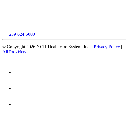
239-624-5000
© Copyright 2026 NCH Healthcare System, Inc. |
Privacy Policy
|
All Providers