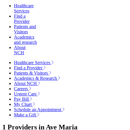
Healthcare
Services
Find a
Provider
Patients and
Visitors
Academics
and research
About
NCH
Healthcare Services
Find a Provider
Patients & Visitors
Academics & Research
About NCH
Careers
Urgent Care
Pay Bill
My Chart
Schedule an Appointment
Make a Gift
1 Providers in
Ave Maria