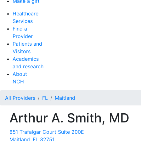
Make a gift
Healthcare
Services
Find a
Provider
Patients and
Visitors
Academics
and research
About
NCH
All Providers
FL
Maitland
Arthur A. Smith, MD
851 Trafalgar Court Suite 200E
Maitland, FL 32751