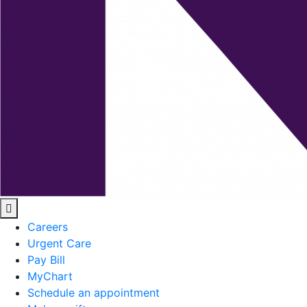
Careers
Urgent Care
Pay Bill
MyChart
Schedule an appointment