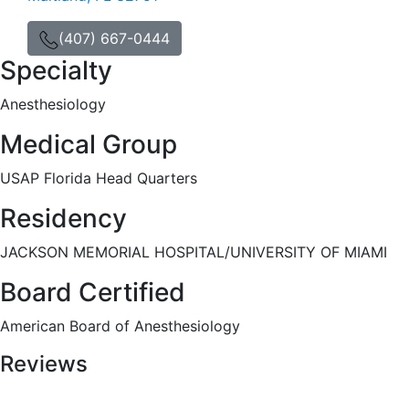
(407) 667-0444
Specialty
Anesthesiology
Medical Group
USAP Florida Head Quarters
Residency
JACKSON MEMORIAL HOSPITAL/UNIVERSITY OF MIAMI
Board Certified
American Board of Anesthesiology
Reviews