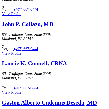
(407) 667-0444
View Profile
John P. Collazo, MD
851 Trafalgar Court Suite 200E
Maitland, FL 32751
(407) 667-0444
View Profile
Laurie K. Connell, CRNA
851 Trafalgar Court Suite 200E
Maitland, FL 32751
(407) 667-0444
View Profile
Gaston Alberto Cudemus Deseda, MD