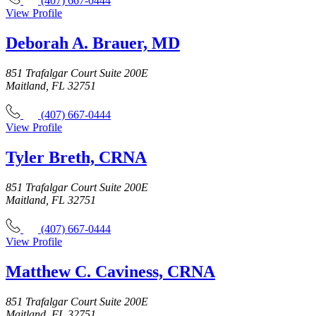
(407) 667-0444
View Profile
Deborah A. Brauer, MD
851 Trafalgar Court Suite 200E
Maitland, FL 32751
(407) 667-0444
View Profile
Tyler Breth, CRNA
851 Trafalgar Court Suite 200E
Maitland, FL 32751
(407) 667-0444
View Profile
Matthew C. Caviness, CRNA
851 Trafalgar Court Suite 200E
Maitland, FL 32751