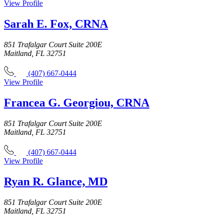
View Profile
Sarah E. Fox, CRNA
851 Trafalgar Court Suite 200E
Maitland, FL 32751
(407) 667-0444
View Profile
Francea G. Georgiou, CRNA
851 Trafalgar Court Suite 200E
Maitland, FL 32751
(407) 667-0444
View Profile
Ryan R. Glance, MD
851 Trafalgar Court Suite 200E
Maitland, FL 32751