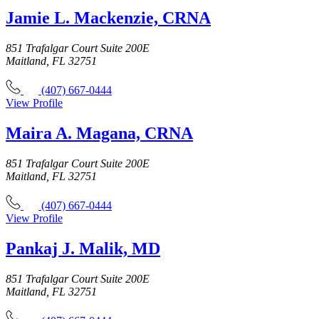
Jamie L. Mackenzie, CRNA
851 Trafalgar Court Suite 200E
Maitland, FL 32751
(407) 667-0444
View Profile
Maira A. Magana, CRNA
851 Trafalgar Court Suite 200E
Maitland, FL 32751
(407) 667-0444
View Profile
Pankaj J. Malik, MD
851 Trafalgar Court Suite 200E
Maitland, FL 32751