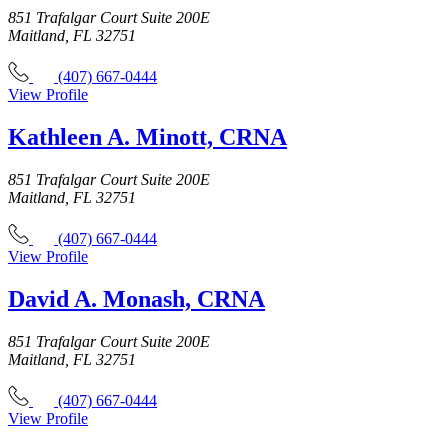
851 Trafalgar Court Suite 200E
Maitland, FL 32751
(407) 667-0444
View Profile
Kathleen A. Minott, CRNA
851 Trafalgar Court Suite 200E
Maitland, FL 32751
(407) 667-0444
View Profile
David A. Monash, CRNA
851 Trafalgar Court Suite 200E
Maitland, FL 32751
(407) 667-0444
View Profile