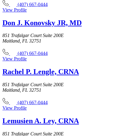
(407) 667-0444
View Profile
Don J. Konovsky JR, MD
851 Trafalgar Court Suite 200E
Maitland, FL 32751
(407) 667-0444
View Profile
Rachel P. Lengle, CRNA
851 Trafalgar Court Suite 200E
Maitland, FL 32751
(407) 667-0444
View Profile
Lemusien A. Ley, CRNA
851 Trafalgar Court Suite 200E