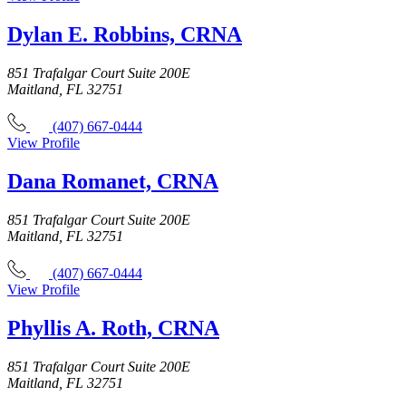
Dylan E. Robbins, CRNA
851 Trafalgar Court Suite 200E
Maitland, FL 32751
(407) 667-0444
View Profile
Dana Romanet, CRNA
851 Trafalgar Court Suite 200E
Maitland, FL 32751
(407) 667-0444
View Profile
Phyllis A. Roth, CRNA
851 Trafalgar Court Suite 200E
Maitland, FL 32751