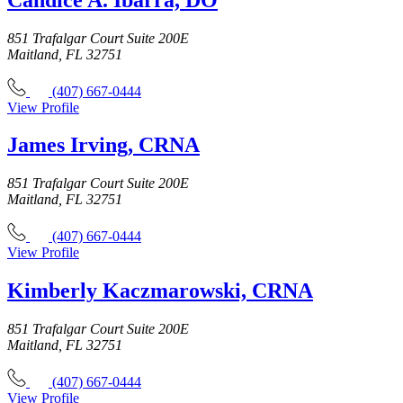
851 Trafalgar Court Suite 200E
Maitland, FL 32751
(407) 667-0444
View Profile
James Irving, CRNA
851 Trafalgar Court Suite 200E
Maitland, FL 32751
(407) 667-0444
View Profile
Kimberly Kaczmarowski, CRNA
851 Trafalgar Court Suite 200E
Maitland, FL 32751
(407) 667-0444
View Profile