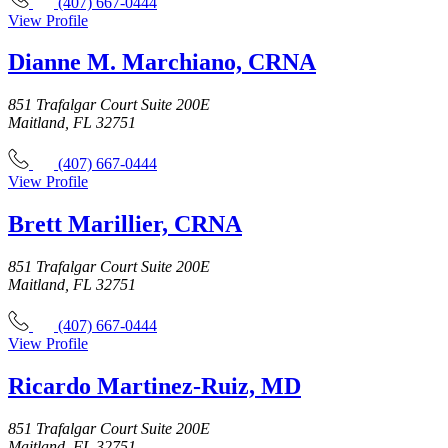
(407) 667-0444
View Profile
Dianne M. Marchiano, CRNA
851 Trafalgar Court Suite 200E
Maitland, FL 32751
(407) 667-0444
View Profile
Brett Marillier, CRNA
851 Trafalgar Court Suite 200E
Maitland, FL 32751
(407) 667-0444
View Profile
Ricardo Martinez-Ruiz, MD
851 Trafalgar Court Suite 200E
Maitland, FL 32751