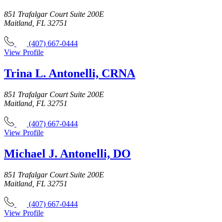
851 Trafalgar Court Suite 200E
Maitland, FL 32751
(407) 667-0444
View Profile
Trina L. Antonelli, CRNA
851 Trafalgar Court Suite 200E
Maitland, FL 32751
(407) 667-0444
View Profile
Michael J. Antonelli, DO
851 Trafalgar Court Suite 200E
Maitland, FL 32751
(407) 667-0444
View Profile