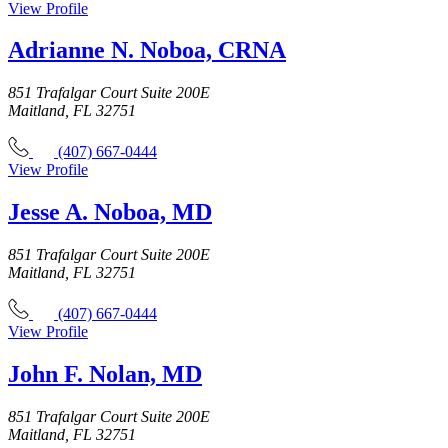
View Profile
Adrianne N. Noboa, CRNA
851 Trafalgar Court Suite 200E
Maitland, FL 32751
(407) 667-0444
View Profile
Jesse A. Noboa, MD
851 Trafalgar Court Suite 200E
Maitland, FL 32751
(407) 667-0444
View Profile
John F. Nolan, MD
851 Trafalgar Court Suite 200E
Maitland, FL 32751