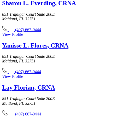
Sharon L. Everding, CRNA
851 Trafalgar Court Suite 200E
Maitland, FL 32751
(407) 667-0444
View Profile
Yanisse L. Flores, CRNA
851 Trafalgar Court Suite 200E
Maitland, FL 32751
(407) 667-0444
View Profile
Lay Florian, CRNA
851 Trafalgar Court Suite 200E
Maitland, FL 32751
(407) 667-0444