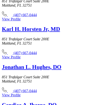
851 Trafalgar Court Suite 200E
Maitland, FL 32751
(407) 667-0444
View Profile
Karl H. Horsten Jr, MD
851 Trafalgar Court Suite 200E
Maitland, FL 32751
(407) 667-0444
View Profile
Jonathan L. Hughes, DO
851 Trafalgar Court Suite 200E
Maitland, FL 32751
(407) 667-0444
View Profile
Candice A. Ibarra, DO