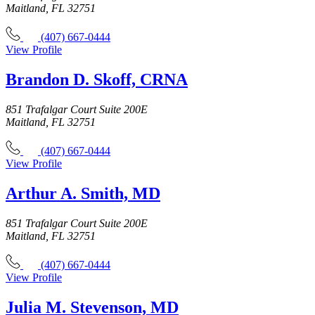
Maitland, FL 32751
(407) 667-0444
View Profile
Brandon D. Skoff, CRNA
851 Trafalgar Court Suite 200E
Maitland, FL 32751
(407) 667-0444
View Profile
Arthur A. Smith, MD
851 Trafalgar Court Suite 200E
Maitland, FL 32751
(407) 667-0444
View Profile
Julia M. Stevenson, MD