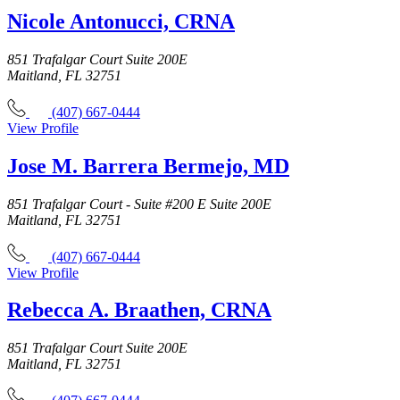
Nicole Antonucci, CRNA
851 Trafalgar Court Suite 200E
Maitland, FL 32751
(407) 667-0444
View Profile
Jose M. Barrera Bermejo, MD
851 Trafalgar Court - Suite #200 E Suite 200E
Maitland, FL 32751
(407) 667-0444
View Profile
Rebecca A. Braathen, CRNA
851 Trafalgar Court Suite 200E
Maitland, FL 32751