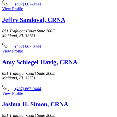
(407) 667-0444
View Profile
Jeffry Sandoval, CRNA
851 Trafalgar Court Suite 200E
Maitland, FL 32751
(407) 667-0444
View Profile
Amy Schlegel Havig, CRNA
851 Trafalgar Court Suite 200E
Maitland, FL 32751
(407) 667-0444
View Profile
Joshua H. Simon, CRNA
851 Trafalgar Court Suite 200E