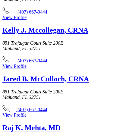
(407) 667-0444
View Profile
Kelly J. Mccollegan, CRNA
851 Trafalgar Court Suite 200E
Maitland, FL 32751
(407) 667-0444
View Profile
Jared B. McCulloch, CRNA
851 Trafalgar Court Suite 200E
Maitland, FL 32751
(407) 667-0444
View Profile
Raj K. Mehta, MD