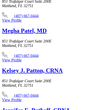
851 Trafalgar Court Suite 200E
Maitland, FL 32751
(407) 667-0444
View Profile
Megha Patel, MD
851 Trafalgar Court Suite 200E
Maitland, FL 32751
(407) 667-0444
View Profile
Kelsey J. Patton, CRNA
851 Trafalgar Court Suite 200E
Maitland, FL 32751
(407) 667-0444
View Profile