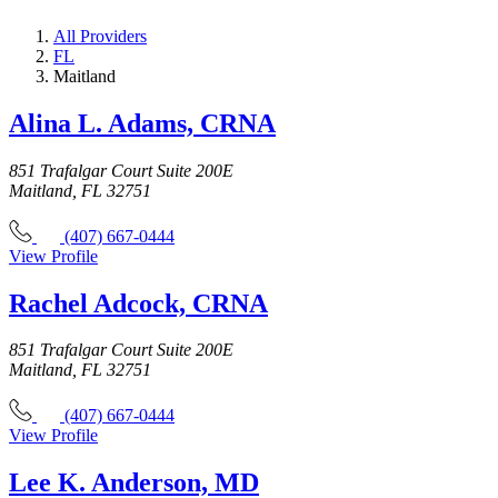
All Providers
FL
Maitland
Alina L. Adams, CRNA
851 Trafalgar Court Suite 200E
Maitland, FL 32751
(407) 667-0444
View Profile
Rachel Adcock, CRNA
851 Trafalgar Court Suite 200E
Maitland, FL 32751
(407) 667-0444
View Profile
Lee K. Anderson, MD