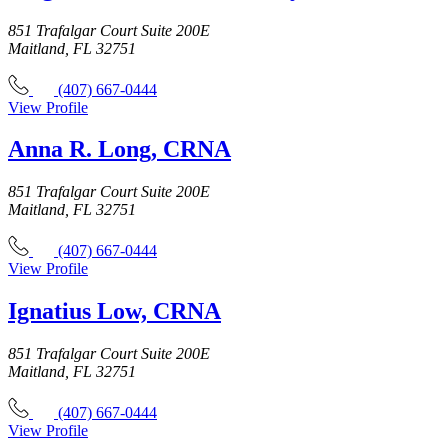
851 Trafalgar Court Suite 200E
Maitland, FL 32751
(407) 667-0444
View Profile
Anna R. Long, CRNA
851 Trafalgar Court Suite 200E
Maitland, FL 32751
(407) 667-0444
View Profile
Ignatius Low, CRNA
851 Trafalgar Court Suite 200E
Maitland, FL 32751
(407) 667-0444
View Profile