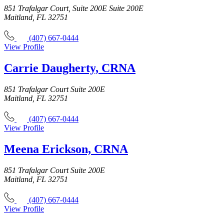
851 Trafalgar Court, Suite 200E Suite 200E
Maitland, FL 32751
(407) 667-0444
View Profile
Carrie Daugherty, CRNA
851 Trafalgar Court Suite 200E
Maitland, FL 32751
(407) 667-0444
View Profile
Meena Erickson, CRNA
851 Trafalgar Court Suite 200E
Maitland, FL 32751
(407) 667-0444
View Profile