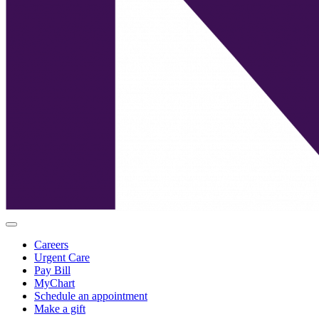
Careers
Urgent Care
Pay Bill
MyChart
Schedule an appointment
Make a gift