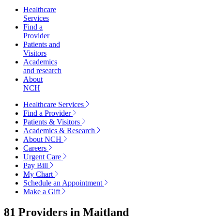
Healthcare
Services
Find a
Provider
Patients and
Visitors
Academics
and research
About
NCH
Healthcare Services
Find a Provider
Patients & Visitors
Academics & Research
About NCH
Careers
Urgent Care
Pay Bill
My Chart
Schedule an Appointment
Make a Gift
81 Providers in
Maitland