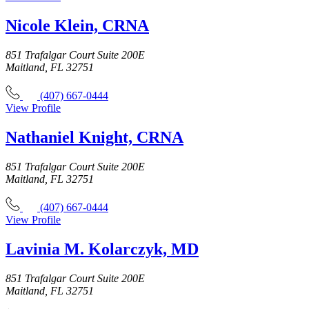
Nicole Klein, CRNA
851 Trafalgar Court Suite 200E
Maitland, FL 32751
(407) 667-0444
View Profile
Nathaniel Knight, CRNA
851 Trafalgar Court Suite 200E
Maitland, FL 32751
(407) 667-0444
View Profile
Lavinia M. Kolarczyk, MD
851 Trafalgar Court Suite 200E
Maitland, FL 32751