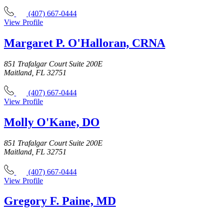
(407) 667-0444
View Profile
Margaret P. O'Halloran, CRNA
851 Trafalgar Court Suite 200E
Maitland, FL 32751
(407) 667-0444
View Profile
Molly O'Kane, DO
851 Trafalgar Court Suite 200E
Maitland, FL 32751
(407) 667-0444
View Profile
Gregory F. Paine, MD