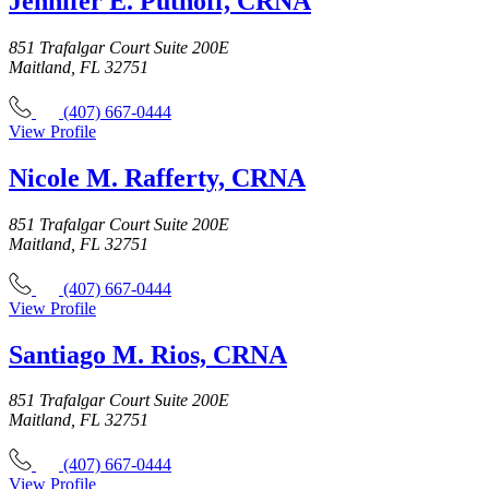
Jennifer E. Puthoff, CRNA
851 Trafalgar Court Suite 200E
Maitland, FL 32751
(407) 667-0444
View Profile
Nicole M. Rafferty, CRNA
851 Trafalgar Court Suite 200E
Maitland, FL 32751
(407) 667-0444
View Profile
Santiago M. Rios, CRNA
851 Trafalgar Court Suite 200E
Maitland, FL 32751
(407) 667-0444
View Profile