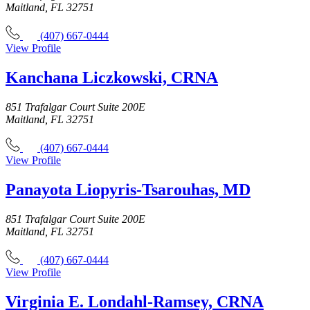
Maitland, FL 32751
(407) 667-0444
View Profile
Kanchana Liczkowski, CRNA
851 Trafalgar Court Suite 200E
Maitland, FL 32751
(407) 667-0444
View Profile
Panayota Liopyris-Tsarouhas, MD
851 Trafalgar Court Suite 200E
Maitland, FL 32751
(407) 667-0444
View Profile
Virginia E. Londahl-Ramsey, CRNA