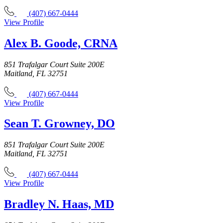
(407) 667-0444
View Profile
Alex B. Goode, CRNA
851 Trafalgar Court Suite 200E
Maitland, FL 32751
(407) 667-0444
View Profile
Sean T. Growney, DO
851 Trafalgar Court Suite 200E
Maitland, FL 32751
(407) 667-0444
View Profile
Bradley N. Haas, MD