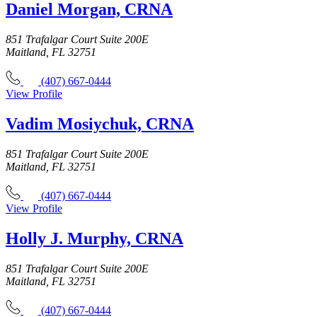
Daniel Morgan, CRNA
851 Trafalgar Court Suite 200E
Maitland, FL 32751
(407) 667-0444
View Profile
Vadim Mosiychuk, CRNA
851 Trafalgar Court Suite 200E
Maitland, FL 32751
(407) 667-0444
View Profile
Holly J. Murphy, CRNA
851 Trafalgar Court Suite 200E
Maitland, FL 32751
(407) 667-0444