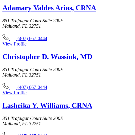
Adamary Valdes Arias, CRNA
851 Trafalgar Court Suite 200E
Maitland, FL 32751
(407) 667-0444
View Profile
Christopher D. Wassink, MD
851 Trafalgar Court Suite 200E
Maitland, FL 32751
(407) 667-0444
View Profile
Lasheika Y. Williams, CRNA
851 Trafalgar Court Suite 200E
Maitland, FL 32751