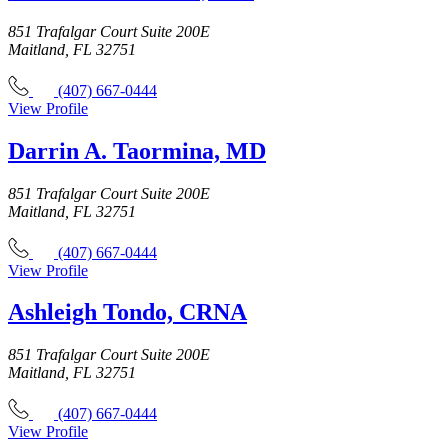
851 Trafalgar Court Suite 200E
Maitland, FL 32751
(407) 667-0444
View Profile
Darrin A. Taormina, MD
851 Trafalgar Court Suite 200E
Maitland, FL 32751
(407) 667-0444
View Profile
Ashleigh Tondo, CRNA
851 Trafalgar Court Suite 200E
Maitland, FL 32751
(407) 667-0444
View Profile