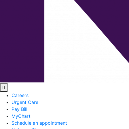
Careers
Urgent Care
Pay Bill
MyChart
Schedule an appointment