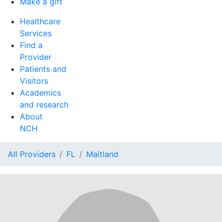
Make a gift
Healthcare
Services
Find a
Provider
Patients and
Visitors
Academics
and research
About
NCH
All Providers
FL
Maitland