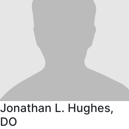
Jonathan L. Hughes,
DO