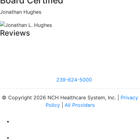
Board Certified
Jonathan Hughes
Reviews
239-624-5000
© Copyright 2026 NCH Healthcare System, Inc. |
Privacy
Policy
|
All Providers