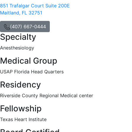
851 Trafalgar Court Suite 200E
Maitland, FL 32751
(407) 667-0444
Specialty
Anesthesiology
Medical Group
USAP Florida Head Quarters
Residency
Riverside County Regional Medical center
Fellowship
Texas Heart Institute