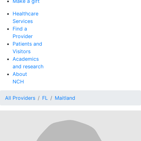
Make a gift
Healthcare
Services
Find a
Provider
Patients and
Visitors
Academics
and research
About
NCH
All Providers
FL
Maitland