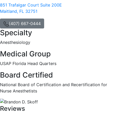
851 Trafalgar Court Suite 200E
Maitland, FL 32751
(407) 667-0444
Specialty
Anesthesiology
Medical Group
USAP Florida Head Quarters
Board Certified
National Board of Certification and Recertification for
Nurse Anesthetists
Reviews