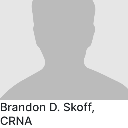
Brandon D. Skoff,
CRNA