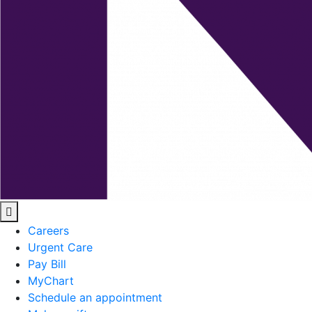
Careers
Urgent Care
Pay Bill
MyChart
Schedule an appointment