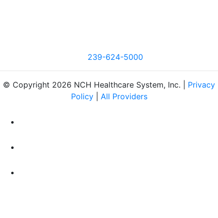
239-624-5000
© Copyright 2026 NCH Healthcare System, Inc. |
Privacy
Policy
|
All Providers