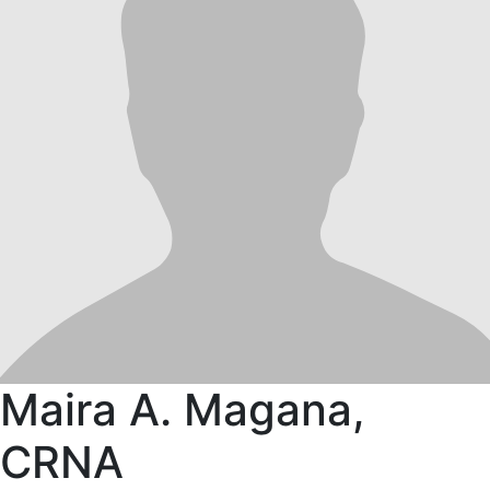
Maira A. Magana,
CRNA