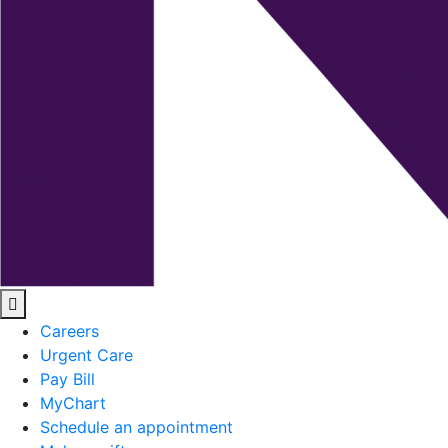
Careers
Urgent Care
Pay Bill
MyChart
Schedule an appointment