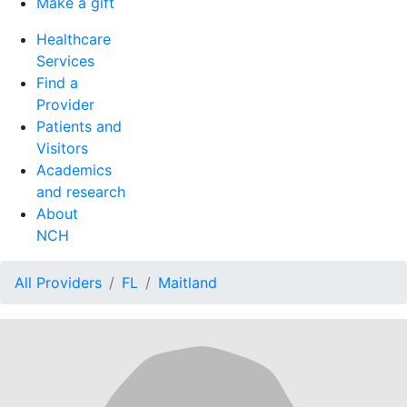
Make a gift
Healthcare
Services
Find a
Provider
Patients and
Visitors
Academics
and research
About
NCH
All Providers
FL
Maitland