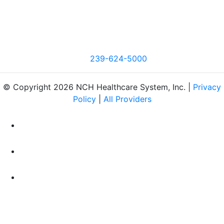
239-624-5000
© Copyright 2026 NCH Healthcare System, Inc. |
Privacy
Policy
|
All Providers