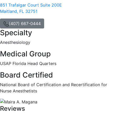
851 Trafalgar Court Suite 200E
Maitland, FL 32751
(407) 667-0444
Specialty
Anesthesiology
Medical Group
USAP Florida Head Quarters
Board Certified
National Board of Certification and Recertification for
Nurse Anesthetists
Reviews