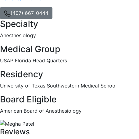
(407) 667-0444
Specialty
Anesthesiology
Medical Group
USAP Florida Head Quarters
Residency
University of Texas Southwestern Medical School
Board Eligible
American Board of Anesthesiology
Reviews