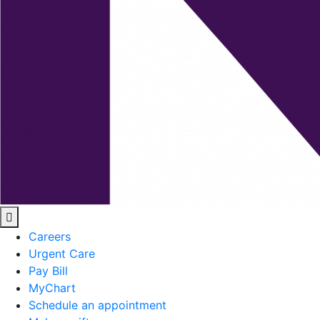
Careers
Urgent Care
Pay Bill
MyChart
Schedule an appointment