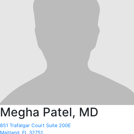
Megha Patel, MD
851 Trafalgar Court Suite 200E
Maitland, FL 32751