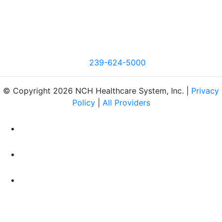
239-624-5000
© Copyright 2026 NCH Healthcare System, Inc. |
Privacy
Policy
|
All Providers