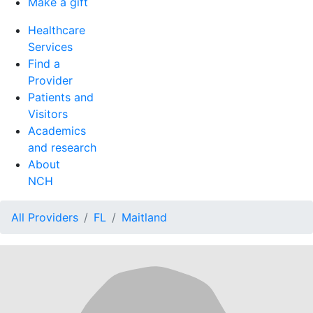
Make a gift
Healthcare
Services
Find a
Provider
Patients and
Visitors
Academics
and research
About
NCH
All Providers
FL
Maitland