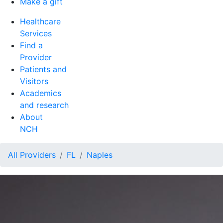
Make a gift
Healthcare
Services
Find a
Provider
Patients and
Visitors
Academics
and research
About
NCH
All Providers
FL
Naples