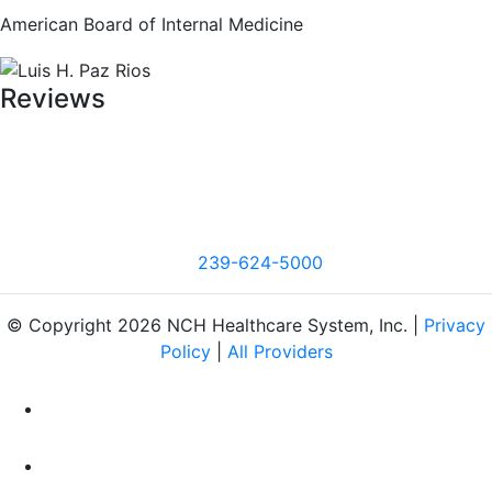
American Board of Internal Medicine
Reviews
239-624-5000
© Copyright 2026 NCH Healthcare System, Inc. |
Privacy
Policy
|
All Providers