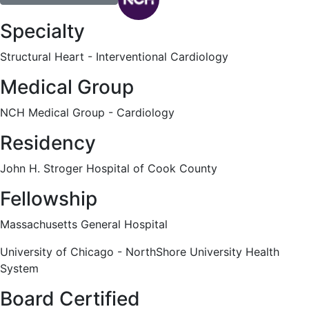
Specialty
Structural Heart - Interventional Cardiology
Medical Group
NCH Medical Group - Cardiology
Residency
John H. Stroger Hospital of Cook County
Fellowship
Massachusetts General Hospital
University of Chicago - NorthShore University Health
System
Board Certified