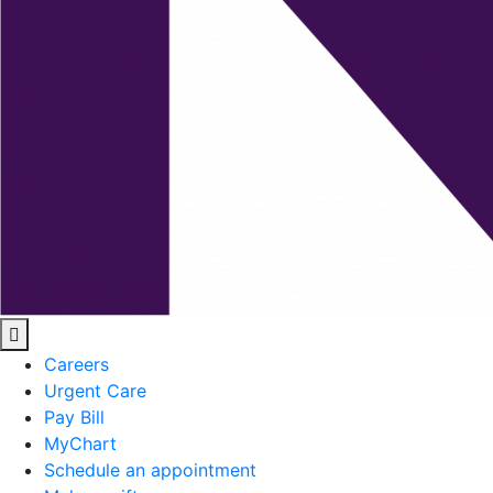
Careers
Urgent Care
Pay Bill
MyChart
Schedule an appointment