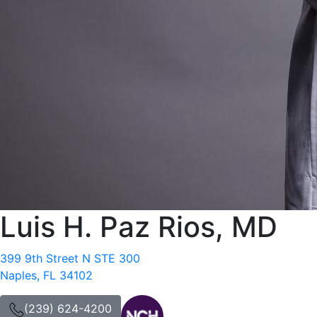
Luis H. Paz Rios, MD
399 9th Street N STE 300
Naples, FL 34102
(239) 624-4200