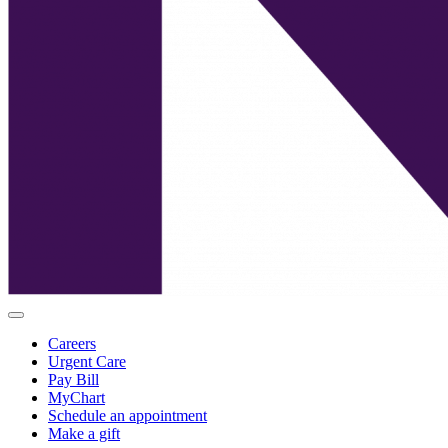
Careers
Urgent Care
Pay Bill
MyChart
Schedule an appointment
Make a gift