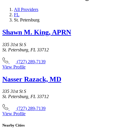
All Providers
FL
St. Petersburg
Shawn M. King, APRN
335 31st St S
St. Petersburg, FL 33712
(727) 289-7139
View Profile
Nasser Razack, MD
335 31st St S
St. Petersburg, FL 33712
(727) 289-7139
View Profile
Nearby Cities