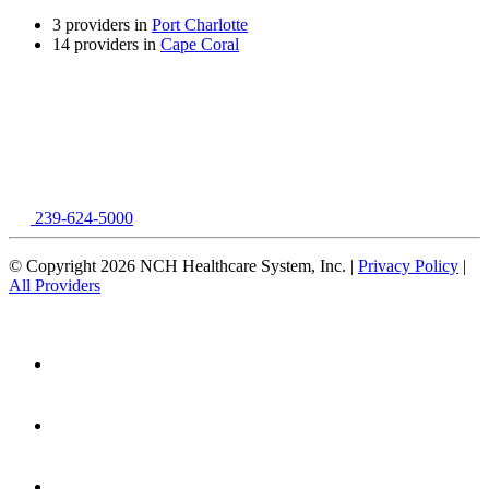
3 providers in
Port Charlotte
14 providers in
Cape Coral
239-624-5000
© Copyright 2026 NCH Healthcare System, Inc. |
Privacy Policy
|
All Providers