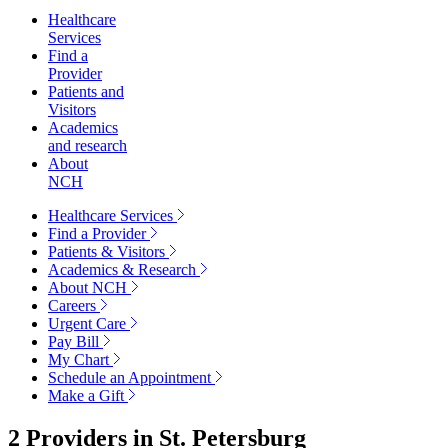
Healthcare
Services
Find a
Provider
Patients and
Visitors
Academics
and research
About
NCH
Healthcare Services
Find a Provider
Patients & Visitors
Academics & Research
About NCH
Careers
Urgent Care
Pay Bill
My Chart
Schedule an Appointment
Make a Gift
2 Providers in
St. Petersburg